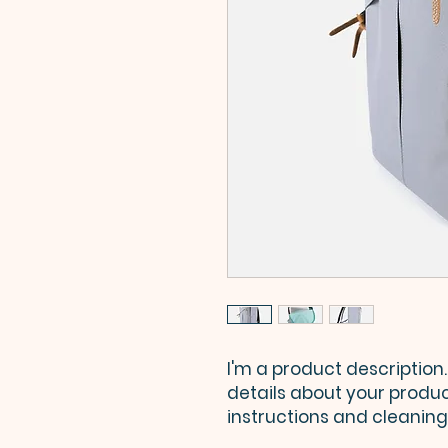
I'm a product description.
details about your product
instructions and cleaning 