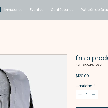
Ministerios
Eventos
Contáctenos
Petición de Ora
I'm a prod
SKU: 21554345656
Precio
$120.00
Cantidad
*