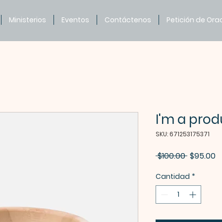
Ministerios
Eventos
Contáctenos
Petición de Ora
I'm a prod
SKU: 671253175371
Precio
P
 $100.00 
$95.00
d
Cantidad
*
o