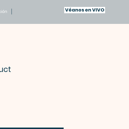
Véanos en VIVO
ción
uct
recio
e
ferta