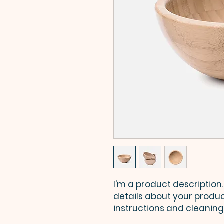
I'm a product description.
details about your product
instructions and cleaning 